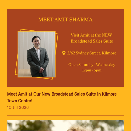
Meet Amit at Our New Broadstead Sales Suite in Kilmore
Town Centre!
10 Jul 2026