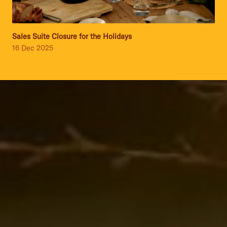
Sales Suite Closure for the Holidays
16 Dec 2025