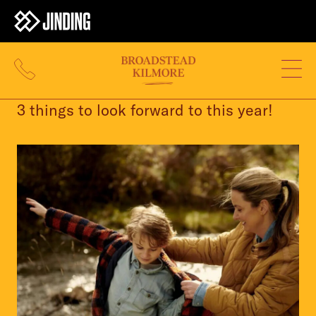
11 JAN 2024
3 things to look forward to this year!