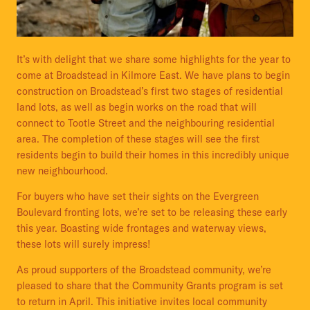
It’s with delight that we share some highlights for the year to
come at Broadstead in Kilmore East. We have plans to begin
construction on Broadstead’s first two stages of residential
land lots, as well as begin works on the road that will
connect to Tootle Street and the neighbouring residential
area. The completion of these stages will see the first
residents begin to build their homes in this incredibly unique
new neighbourhood.
For buyers who have set their sights on the Evergreen
Boulevard fronting lots, we’re set to be releasing these early
this year. Boasting wide frontages and waterway views,
these lots will surely impress!
As proud supporters of the Broadstead community, we’re
pleased to share that the Community Grants program is set
to return in April. This initiative invites local community