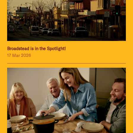
Broadstead is in the Spotlight!
17 Mar 2026