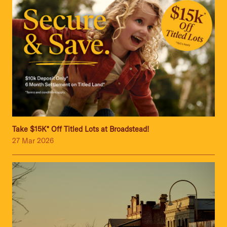
Take $15K* Off Titled Lots at Broadstead!
27 Mar 2026