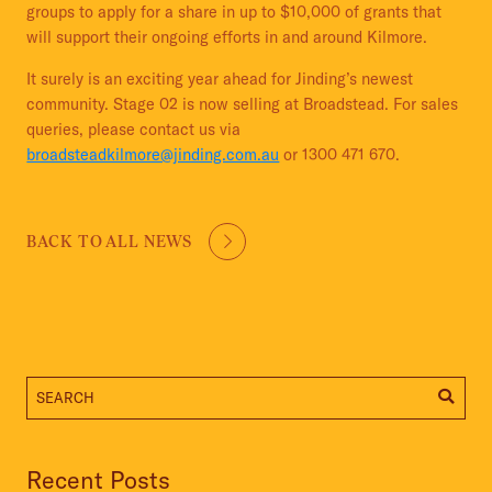
groups to apply for a share in up to $10,000 of grants that
will support their ongoing efforts in and around Kilmore.
It surely is an exciting year ahead for Jinding’s newest
community. Stage 02 is now selling at Broadstead. For sales
queries, please contact us via
broadsteadkilmore@jinding.com.au
or 1300 471 670.
BACK TO ALL NEWS
Recent Posts