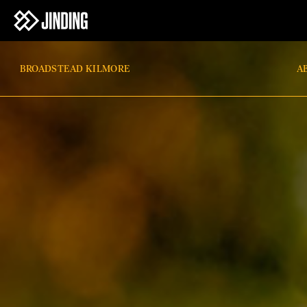
BROADSTEAD KILMORE
A