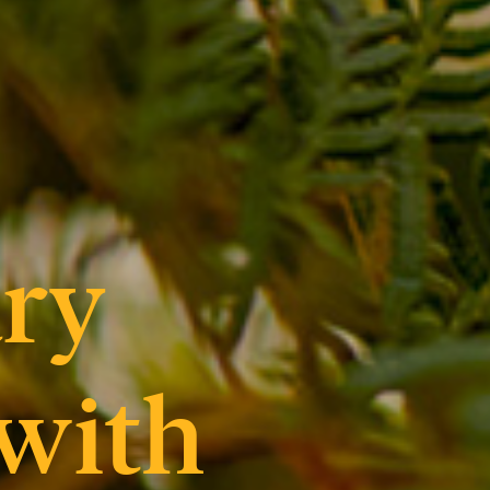
ry
 with