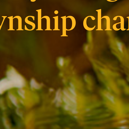
wnship cha