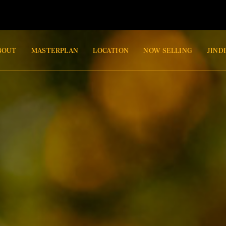
BOUT
MASTERPLAN
LOCATION
NOW SELLING
JIND