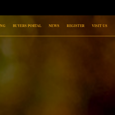
ING
BUYERS PORTAL
NEWS
REGISTER
VISIT US