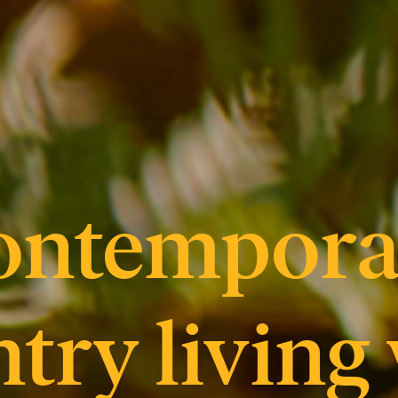
ontempora
try living