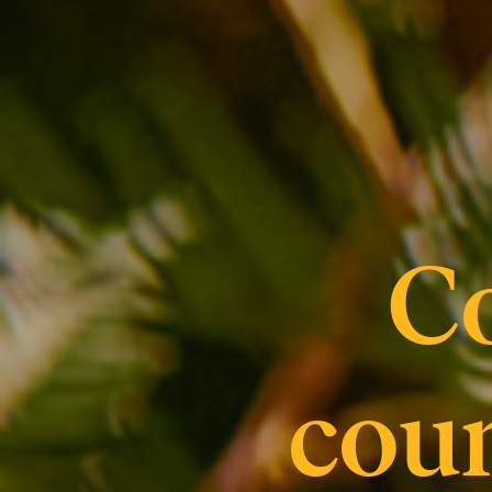
C
coun