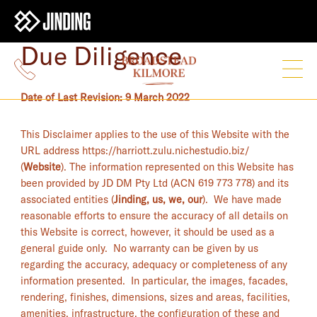
Due Diligence
Date of Last Revision: 9 March 2022
This Disclaimer applies to the use of this Website with the
URL address https://harriott.zulu.nichestudio.biz/
(
Website
). The information represented on this Website has
been provided by JD DM Pty Ltd (ACN 619 773 778) and its
associated entities (
Jinding, us, we, our
). We have made
reasonable efforts to ensure the accuracy of all details on
this Website is correct, however, it should be used as a
general guide only. No warranty can be given by us
regarding the accuracy, adequacy or completeness of any
information presented. In particular, the images, facades,
rendering, finishes, dimensions, sizes and areas, facilities,
amenities, infrastructure, the configuration of these and