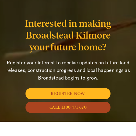
Interested in making
Broadstead Kilmore
your future home?
Register your interest to receive updates on future land
releases, construction progress and local happenings as
Broadstead begins to grow.
REGISTER NOW
CALL 1300 471 670