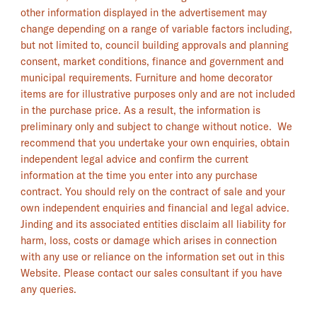
other information displayed in the advertisement may
change depending on a range of variable factors including,
but not limited to, council building approvals and planning
consent, market conditions, finance and government and
municipal requirements. Furniture and home decorator
items are for illustrative purposes only and are not included
in the purchase price. As a result, the information is
preliminary only and subject to change without notice. We
recommend that you undertake your own enquiries, obtain
independent legal advice and confirm the current
information at the time you enter into any purchase
contract. You should rely on the contract of sale and your
own independent enquiries and financial and legal advice.
Jinding and its associated entities disclaim all liability for
harm, loss, costs or damage which arises in connection
with any use or reliance on the information set out in this
Website. Please contact our sales consultant if you have
any queries.