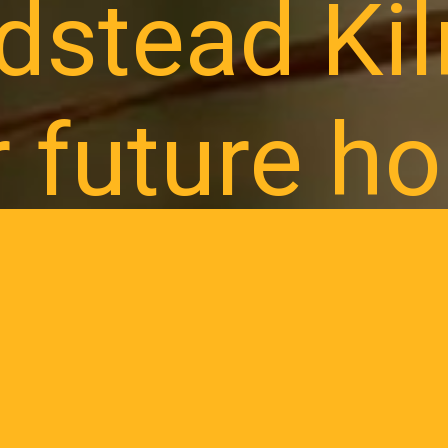
dstead Ki
r future h
 interest to receive updates on future land releases
ress and local happenings as Broadstead begins to 
REGISTER NOW
CALL 1300 471 67