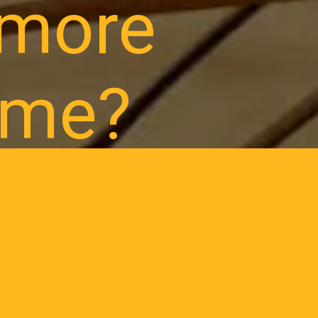
lmore
ome?
, construction
grow.
0