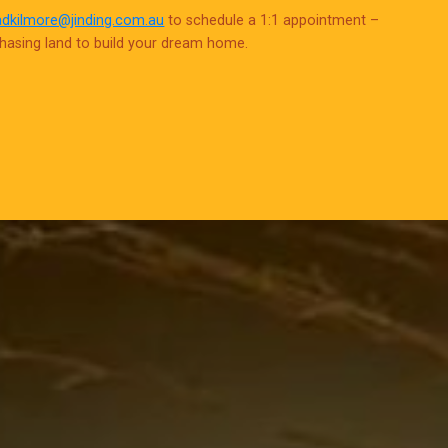
adkilmore@jinding.com.au
to schedule a 1:1 appointment –
chasing land to build your dream home.