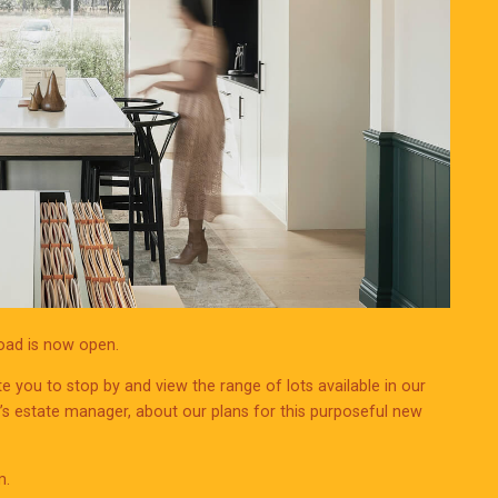
Road is now open.
te you to stop by and view the range of lots available in our
d’s estate manager, about our plans for this purposeful new
m.