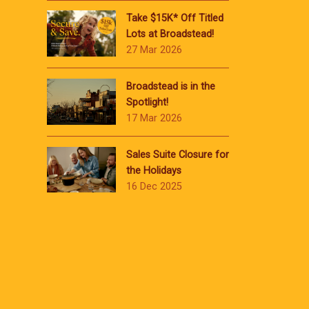
Take $15K* Off Titled
Lots at Broadstead!
27 Mar 2026
Broadstead is in the
Spotlight!
17 Mar 2026
Sales Suite Closure for
the Holidays
16 Dec 2025