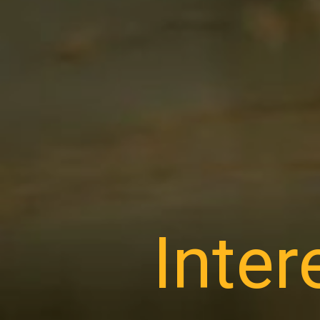
Inter