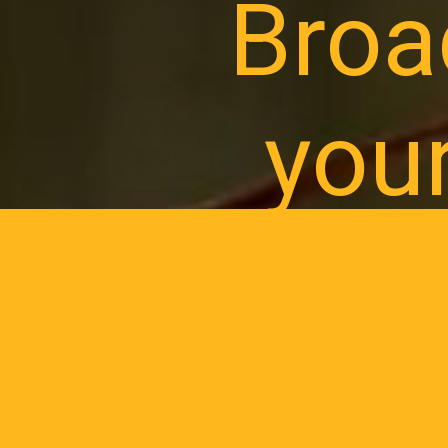
Broa
you
Register your
prog