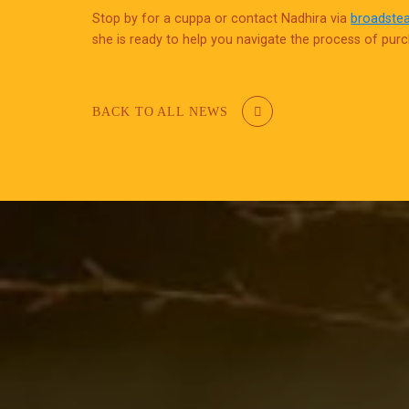
Stop by for a cuppa or contact Nadhira via
broadste
she is ready to help you navigate the process of pur
BACK TO ALL NEWS