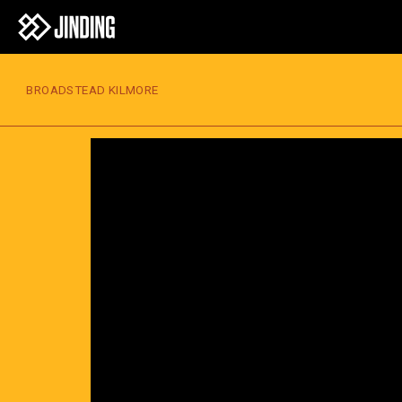
BROADSTEAD KILMORE