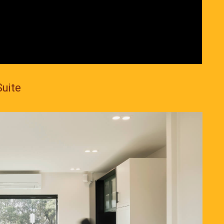
Suite