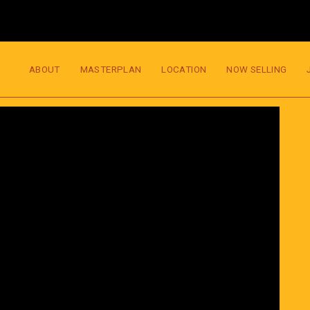
ABOUT
MASTERPLAN
LOCATION
NOW SELLING