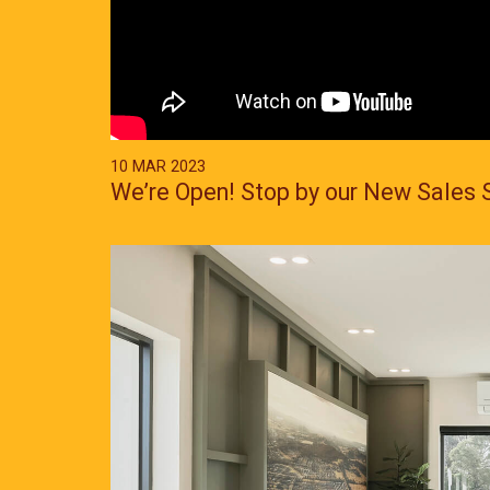
10 MAR 2023
We’re Open! Stop by our New Sales 