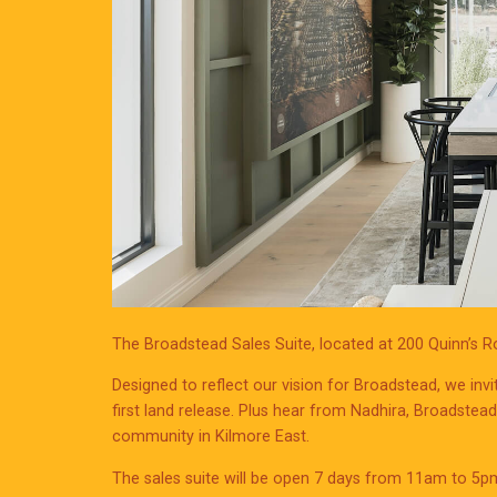
The Broadstead Sales Suite, located at 200 Quinn’s 
Designed to reflect our vision for Broadstead, we invi
first land release. Plus hear from Nadhira, Broadstea
community in Kilmore East.
The sales suite will be open 7 days from 11am to 5p