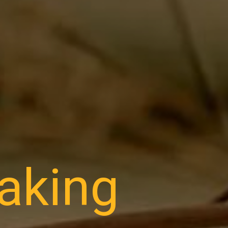
making