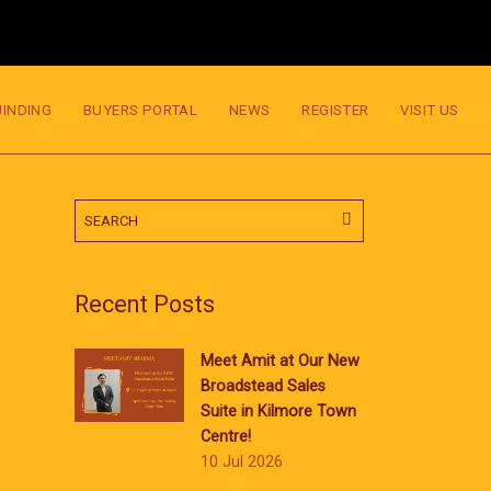
JINDING
BUYERS PORTAL
NEWS
REGISTER
VISIT US
Recent Posts
Meet Amit at Our New
Broadstead Sales
Suite in Kilmore Town
Centre!
10 Jul 2026