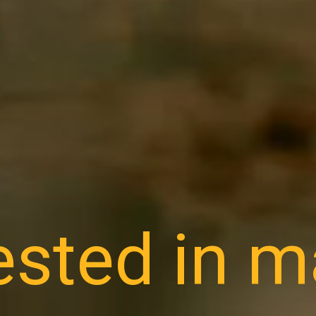
ested in 