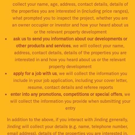
collect your name, age, address, contact details, details of
the properties you are interested in (including price ranges),
what prompted you to inspect the project, whether you are
an owner occupier or investor and how your heard about us
or the relevant property development
ask us to send you information about our developments or
other products and services
, we will collect your name,
address, contact details, details of the properties you are
interested in and how you heard about us or the relevant
property development
apply for a job with us
, we will collect the information you
include in your job application, including your cover letter,
resume, contact details and referee reports
enter into any promotions, competitions or special offers
, we
will collect the information you provide when submitting your
entry
In addition to the above, if you interact with Jinding generally,
Jinding will collect your details (e.g. name, telephone number,
email address), details of the properties you are interested in,