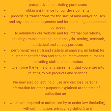
prospective and existing purchasers
obtaining finance for our developments
processing transactions for the sale of land and/or houses
and any applicable payments and for our billing and account
purposes
to administer our website and for internal operations,
including troubleshooting, data analysis, testing, research,
statistical and survey purposes
performing research and statistical analysis, including for
customer satisfaction and service improvement purposes
recruiting staff and contractors
to enforce the terms of any agreement that you enter into
relating to our products and services
We may also collect, hold, use and disclose personal
information for other purposes explained at the time of
collection or:
which are required or authorised by or under law (including,
without limitation, privacy legislation); and