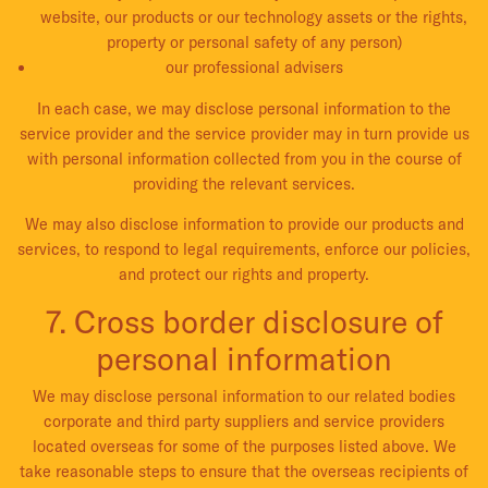
website, our products or our technology assets or the rights,
property or personal safety of any person)
our professional advisers
In each case, we may disclose personal information to the
service provider and the service provider may in turn provide us
with personal information collected from you in the course of
providing the relevant services.
We may also disclose information to provide our products and
services, to respond to legal requirements, enforce our policies,
and protect our rights and property.
7. Cross border disclosure of
personal information
We may disclose personal information to our related bodies
corporate and third party suppliers and service providers
located overseas for some of the purposes listed above. We
take reasonable steps to ensure that the overseas recipients of