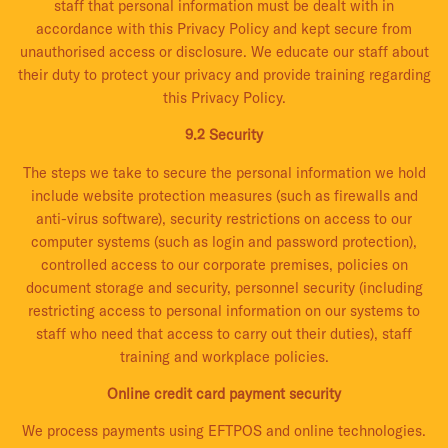
staff that personal information must be dealt with in
accordance with this Privacy Policy and kept secure from
unauthorised access or disclosure. We educate our staff about
their duty to protect your privacy and provide training regarding
this Privacy Policy.
9.2 Security
The steps we take to secure the personal information we hold
include website protection measures (such as firewalls and
anti-virus software), security restrictions on access to our
computer systems (such as login and password protection),
controlled access to our corporate premises, policies on
document storage and security, personnel security (including
restricting access to personal information on our systems to
staff who need that access to carry out their duties), staff
training and workplace policies.
Online credit card payment security
We process payments using EFTPOS and online technologies.