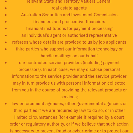
relevant State and Territory Valuers General
real estate agents
Australian Securities and Investment Commission
financiers and prospective financiers
financial institutions for payment processing
an individual’s agent or authorised representative
referees whose details are provided to us by job applicants
third parties who support our information technology or
handle mailings on our behalf
our contracted service providers (including payment
processors). In each case, we may disclose personal
information to the service provider and the service provider
may in turn provide us with personal information collected
from you in the course of providing the relevant products or
services;
law enforcement agencies, other governmental agencies or
third parties if we are required by law to do so, or in other
limited circumstances (for example if required by a court
order or regulatory authority, or if we believe that such action
is necessary to prevent fraud or cyber-crime or to protect our