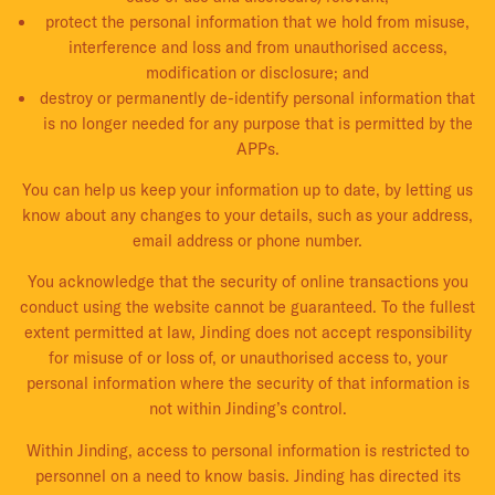
protect the personal information that we hold from misuse,
interference and loss and from unauthorised access,
modification or disclosure; and
destroy or permanently de-identify personal information that
is no longer needed for any purpose that is permitted by the
APPs.
You can help us keep your information up to date, by letting us
know about any changes to your details, such as your address,
email address or phone number.
You acknowledge that the security of online transactions you
conduct using the website cannot be guaranteed. To the fullest
extent permitted at law, Jinding does not accept responsibility
for misuse of or loss of, or unauthorised access to, your
personal information where the security of that information is
not within Jinding’s control.
Within Jinding, access to personal information is restricted to
personnel on a need to know basis. Jinding has directed its