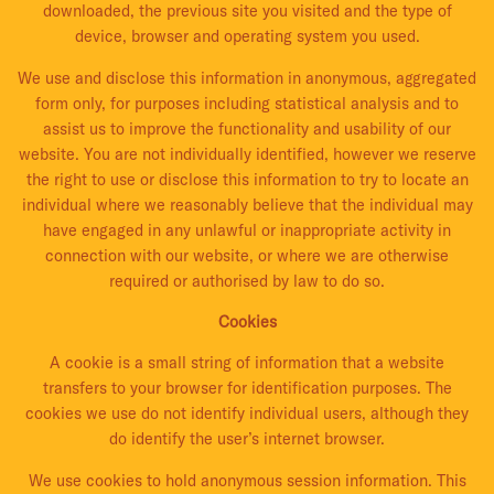
downloaded, the previous site you visited and the type of
device, browser and operating system you used.
We use and disclose this information in anonymous, aggregated
form only, for purposes including statistical analysis and to
assist us to improve the functionality and usability of our
website. You are not individually identified, however we reserve
the right to use or disclose this information to try to locate an
individual where we reasonably believe that the individual may
have engaged in any unlawful or inappropriate activity in
connection with our website, or where we are otherwise
required or authorised by law to do so.
Cookies
A cookie is a small string of information that a website
transfers to your browser for identification purposes. The
cookies we use do not identify individual users, although they
do identify the user’s internet browser.
We use cookies to hold anonymous session information. This