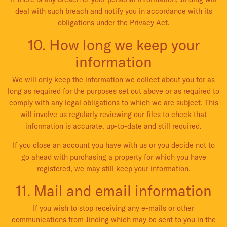
deal with such breach and notify you in accordance with its
obligations under the Privacy Act.
10. How long we keep your
information
We will only keep the information we collect about you for as
long as required for the purposes set out above or as required to
comply with any legal obligations to which we are subject. This
will involve us regularly reviewing our files to check that
information is accurate, up-to-date and still required.
If you close an account you have with us or you decide not to
go ahead with purchasing a property for which you have
registered, we may still keep your information.
11. Mail and email information
If you wish to stop receiving any e-mails or other
communications from Jinding which may be sent to you in the