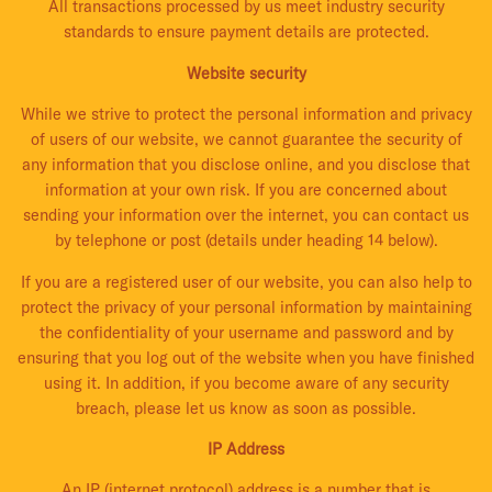
All transactions processed by us meet industry security
standards to ensure payment details are protected.
Website security
While we strive to protect the personal information and privacy
of users of our website, we cannot guarantee the security of
any information that you disclose online, and you disclose that
information at your own risk. If you are concerned about
sending your information over the internet, you can contact us
by telephone or post (details under heading 14 below).
If you are a registered user of our website, you can also help to
protect the privacy of your personal information by maintaining
the confidentiality of your username and password and by
ensuring that you log out of the website when you have finished
using it. In addition, if you become aware of any security
breach, please let us know as soon as possible.
IP Address
An IP (internet protocol) address is a number that is