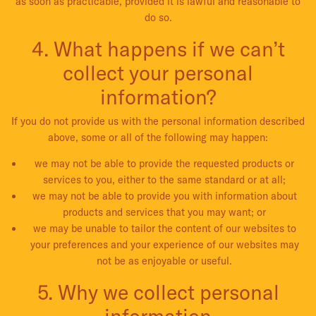
as soon as practicable, provided it is lawful and reasonable to
do so.
4. What happens if we can’t
collect your personal
information?
If you do not provide us with the personal information described
above, some or all of the following may happen:
we may not be able to provide the requested products or
services to you, either to the same standard or at all;
we may not be able to provide you with information about
products and services that you may want; or
we may be unable to tailor the content of our websites to
your preferences and your experience of our websites may
not be as enjoyable or useful.
5. Why we collect personal
information