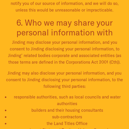
notify you of our source of information, and we will do so,
unless this would be unreasonable or impracticable.
6. Who we may share your
personal information with
Jinding may disclose your personal information, and you
consent to Jinding disclosing your personal information, to
Jinding’ related bodies corporate and associated entities (as
those terms are defined in the Corporations Act 2001 (Cth)).
Jinding may also disclose your personal information, and you
consent to Jinding disclosing your personal information, to the
following third parties:
responsible authorities, such as local councils and water
authorities
builders and their housing consultants
sub-contractors
the Land Titles Office