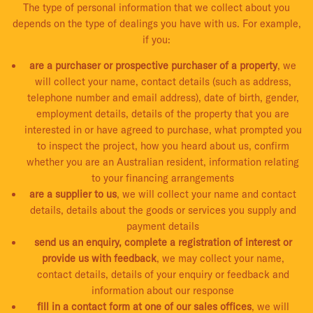
The type of personal information that we collect about you
depends on the type of dealings you have with us. For example,
if you:
are a purchaser or prospective purchaser of a property
, we
will collect your name, contact details (such as address,
telephone number and email address), date of birth, gender,
employment details, details of the property that you are
interested in or have agreed to purchase, what prompted you
to inspect the project, how you heard about us, confirm
whether you are an Australian resident, information relating
to your financing arrangements
are a supplier to us
, we will collect your name and contact
details, details about the goods or services you supply and
payment details
send us an enquiry, complete a registration of interest or
provide us with feedback
, we may collect your name,
contact details, details of your enquiry or feedback and
information about our response
fill in a contact form at one of our sales offices
, we will