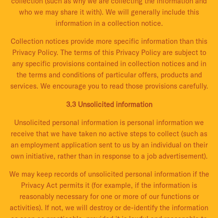
collection (such as why we are collecting the information and
who we may share it with). We will generally include this
information in a collection notice.
Collection notices provide more specific information than this
Privacy Policy. The terms of this Privacy Policy are subject to
any specific provisions contained in collection notices and in
the terms and conditions of particular offers, products and
services. We encourage you to read those provisions carefully.
3.3 Unsolicited information
Unsolicited personal information is personal information we
receive that we have taken no active steps to collect (such as
an employment application sent to us by an individual on their
own initiative, rather than in response to a job advertisement).
We may keep records of unsolicited personal information if the
Privacy Act permits it (for example, if the information is
reasonably necessary for one or more of our functions or
activities). If not, we will destroy or de-identify the information