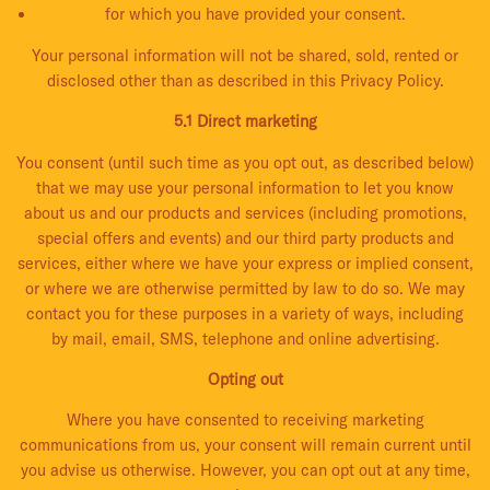
for which you have provided your consent.
Your personal information will not be shared, sold, rented or
disclosed other than as described in this Privacy Policy.
5.1 Direct marketing
You consent (until such time as you opt out, as described below)
that we may use your personal information to let you know
about us and our products and services (including promotions,
special offers and events) and our third party products and
services, either where we have your express or implied consent,
or where we are otherwise permitted by law to do so. We may
contact you for these purposes in a variety of ways, including
by mail, email, SMS, telephone and online advertising.
Opting out
Where you have consented to receiving marketing
communications from us, your consent will remain current until
you advise us otherwise. However, you can opt out at any time,