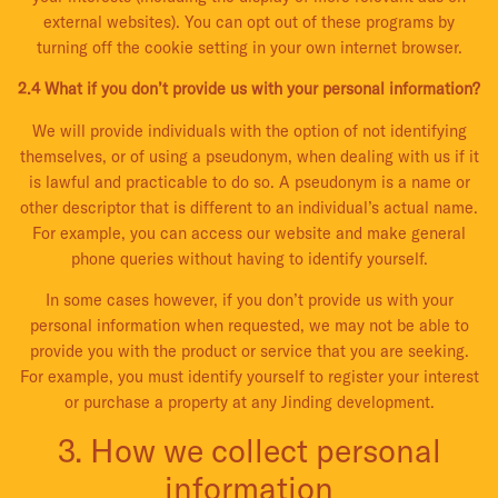
external websites). You can opt out of these programs by
turning off the cookie setting in your own internet browser.
2.4 What if you don’t provide us with your personal information?
We will provide individuals with the option of not identifying
themselves, or of using a pseudonym, when dealing with us if it
is lawful and practicable to do so. A pseudonym is a name or
other descriptor that is different to an individual’s actual name.
For example, you can access our website and make general
phone queries without having to identify yourself.
In some cases however, if you don’t provide us with your
personal information when requested, we may not be able to
provide you with the product or service that you are seeking.
For example, you must identify yourself to register your interest
or purchase a property at any Jinding development.
3. How we collect personal
information