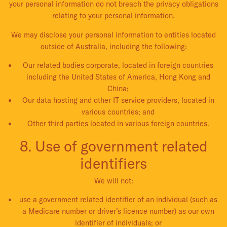
your personal information do not breach the privacy obligations
relating to your personal information.
We may disclose your personal information to entities located
outside of Australia, including the following:
Our related bodies corporate, located in foreign countries
including the United States of America, Hong Kong and
China;
Our data hosting and other IT service providers, located in
various countries; and
Other third parties located in various foreign countries.
8. Use of government related
identifiers
We will not:
use a government related identifier of an individual (such as
a Medicare number or driver’s licence number) as our own
identifier of individuals; or