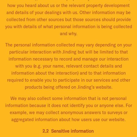
how you heard about us or the relevant property development
and details of your dealings with us. Other information may be
collected from other sources but those sources should provide
you with details of what personal information is being collected
and why.
The personal information collected may vary depending on your
particular interaction with Jinding but will be limited to that
information necessary to record and manage our interaction
with you (e.g. your name, relevant contact details and
information about the interaction) and to that information
required to enable you to participate in our services and other
products being offered on Jinding’s website.
We may also collect some information that is not personal
information because it does not identify you or anyone else. For
example, we may collect anonymous answers to surveys or
aggregated information about how users use our website.
2.2 Sensitive information