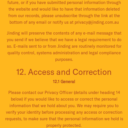
future, or if you have submitted personal information through
the website and would like to have that information deleted
from our records, please unsubscribe through the link at the
bottom of any email or notify us at privacy@jinding.com.au
Jinding will preserve the contents of any e-mail message that
you send if we believe that we have a legal requirement to do
so. E-mails sent to or from Jinding are routinely monitored for
quality control, systems administration and legal compliance
purposes.
12. Access and Correction
12.1 General
Please contact our Privacy Officer (details under heading 14
below) if you would like to access or correct the personal
information that we hold about you. We may require you to
verify your identity before processing any access or correction
requests, to make sure that the personal information we hold is
properly protected.