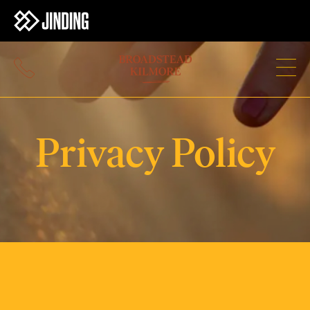
Privacy Policy