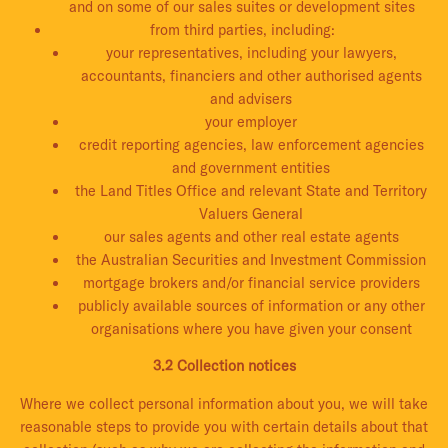
and on some of our sales suites or development sites
from third parties, including:
your representatives, including your lawyers,
accountants, financiers and other authorised agents
and advisers
your employer
credit reporting agencies, law enforcement agencies
and government entities
the Land Titles Office and relevant State and Territory
Valuers General
our sales agents and other real estate agents
the Australian Securities and Investment Commission
mortgage brokers and/or financial service providers
publicly available sources of information or any other
organisations where you have given your consent
3.2 Collection notices
Where we collect personal information about you, we will take
reasonable steps to provide you with certain details about that