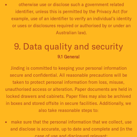
otherwise use or disclose such a government related
identifier, unless this is permitted by the Privacy Act (for
example, use of an identifier to verify an individual’s identity
or uses or disclosures required or authorised by or under an
Australian law).
9. Data quality and security
9.1 General
Jinding is committed to keeping your personal information
secure and confidential. All reasonable precautions will be
taken to protect personal information from loss, misuse,
unauthorised access or alteration. Paper documents are held in
locked drawers and cabinets. Paper files may also be archived
in boxes and stored offsite in secure facilities. Additionally, we
also take reasonable steps to:
make sure that the personal information that we collect, use
and disclose is accurate, up to date and complete and (in the
case of use and disclosure) relevant;