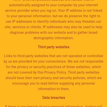
automatically assigned to your computer by your internet
service provider when you log on. Your IP address is not linked
to your personal information, but we do preserve the right to
use IP addresses to identify individuals who may threaten our
site, services or clients. IP addresses may also be used to help
diagnose problems with our website and to gather broad
demographic information.
Third party websites
Links to third party websites that are not operated or controlled
by us are provided for your convenience. We are not responsible
for the privacy or security practices of those websites, which
are not covered by this Privacy Policy. Third party websites
should have their own privacy and security policies, which we
encourage you to read before supplying any personal
information to them.
Data breaches
If there is any breach of your personal information, Jinding will