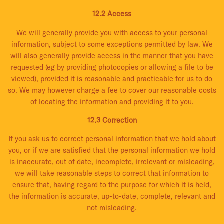
12.2 Access
We will generally provide you with access to your personal
information, subject to some exceptions permitted by law. We
will also generally provide access in the manner that you have
requested (eg by providing photocopies or allowing a file to be
viewed), provided it is reasonable and practicable for us to do
so. We may however charge a fee to cover our reasonable costs
of locating the information and providing it to you.
12.3 Correction
If you ask us to correct personal information that we hold about
you, or if we are satisfied that the personal information we hold
is inaccurate, out of date, incomplete, irrelevant or misleading,
we will take reasonable steps to correct that information to
ensure that, having regard to the purpose for which it is held,
the information is accurate, up-to-date, complete, relevant and
not misleading.