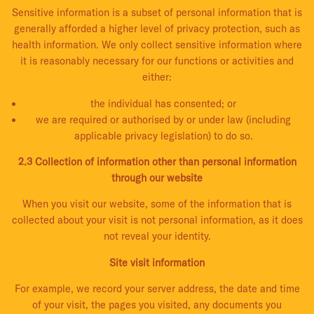
Sensitive information is a subset of personal information that is
generally afforded a higher level of privacy protection, such as
health information. We only collect sensitive information where
it is reasonably necessary for our functions or activities and
either:
the individual has consented; or
we are required or authorised by or under law (including
applicable privacy legislation) to do so.
2.3 Collection of information other than personal information
through our website
When you visit our website, some of the information that is
collected about your visit is not personal information, as it does
not reveal your identity.
Site visit information
For example, we record your server address, the date and time
of your visit, the pages you visited, any documents you