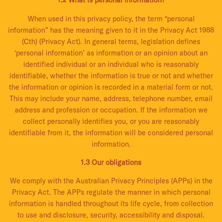
1.2 What is personal information?
When used in this privacy policy, the term “personal
information” has the meaning given to it in the Privacy Act 1988
(Cth) (Privacy Act). In general terms, legislation defines
‘personal information’ as information or an opinion about an
identified individual or an individual who is reasonably
identifiable, whether the information is true or not and whether
the information or opinion is recorded in a material form or not.
This may include your name, address, telephone number, email
address and profession or occupation. If the information we
collect personally identifies you, or you are reasonably
identifiable from it, the information will be considered personal
information.
1.3 Our obligations
We comply with the Australian Privacy Principles (APPs) in the
Privacy Act. The APPs regulate the manner in which personal
information is handled throughout its life cycle, from collection
to use and disclosure, security, accessibility and disposal.