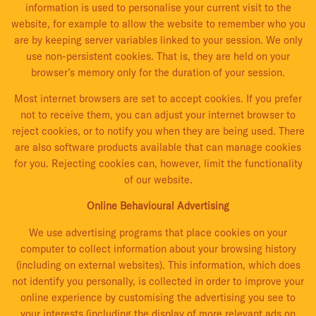
information is used to personalise your current visit to the
website, for example to allow the website to remember who you
are by keeping server variables linked to your session. We only
use non-persistent cookies. That is, they are held on your
browser’s memory only for the duration of your session.
Most internet browsers are set to accept cookies. If you prefer
not to receive them, you can adjust your internet browser to
reject cookies, or to notify you when they are being used. There
are also software products available that can manage cookies
for you. Rejecting cookies can, however, limit the functionality
of our website.
Online Behavioural Advertising
We use advertising programs that place cookies on your
computer to collect information about your browsing history
(including on external websites). This information, which does
not identify you personally, is collected in order to improve your
online experience by customising the advertising you see to
your interests (including the display of more relevant ads on