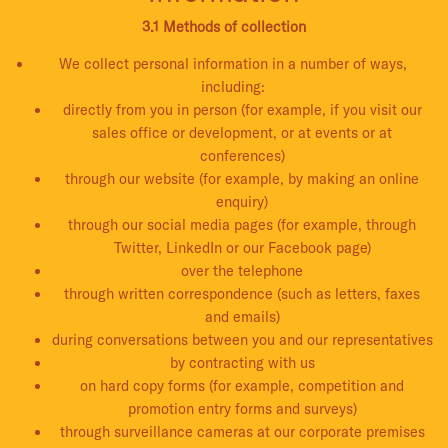
3.1 Methods of collection
We collect personal information in a number of ways,
including:
directly from you in person (for example, if you visit our
sales office or development, or at events or at
conferences)
through our website (for example, by making an online
enquiry)
through our social media pages (for example, through
Twitter, LinkedIn or our Facebook page)
over the telephone
through written correspondence (such as letters, faxes
and emails)
during conversations between you and our representatives
by contracting with us
on hard copy forms (for example, competition and
promotion entry forms and surveys)
through surveillance cameras at our corporate premises