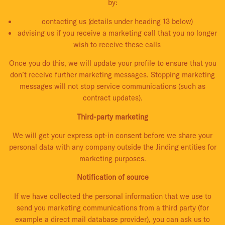
by:
contacting us (details under heading 13 below)
advising us if you receive a marketing call that you no longer
wish to receive these calls
Once you do this, we will update your profile to ensure that you
don’t receive further marketing messages. Stopping marketing
messages will not stop service communications (such as
contract updates).
Third-party marketing
We will get your express opt-in consent before we share your
personal data with any company outside the Jinding entities for
marketing purposes.
Notification of source
If we have collected the personal information that we use to
send you marketing communications from a third party (for
example a direct mail database provider), you can ask us to