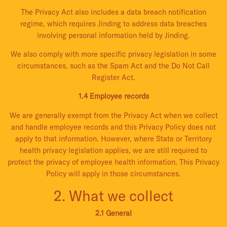
The Privacy Act also includes a data breach notification
regime, which requires Jinding to address data breaches
involving personal information held by Jinding.
We also comply with more specific privacy legislation in some
circumstances, such as the Spam Act and the Do Not Call
Register Act.
1.4 Employee records
We are generally exempt from the Privacy Act when we collect
and handle employee records and this Privacy Policy does not
apply to that information. However, where State or Territory
health privacy legislation applies, we are still required to
protect the privacy of employee health information. This Privacy
Policy will apply in those circumstances.
2. What we collect
2.1 General