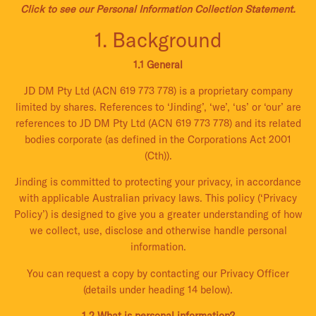
Click to see our Personal Information Collection Statement.
1. Background
1.1 General
JD DM Pty Ltd (ACN 619 773 778) is a proprietary company
limited by shares. References to ‘Jinding’, ‘we’, ‘us’ or ‘our’ are
references to JD DM Pty Ltd (ACN 619 773 778) and its related
bodies corporate (as defined in the Corporations Act 2001
(Cth)).
Jinding is committed to protecting your privacy, in accordance
with applicable Australian privacy laws. This policy (‘Privacy
Policy’) is designed to give you a greater understanding of how
we collect, use, disclose and otherwise handle personal
information.
You can request a copy by contacting our Privacy Officer
(details under heading 14 below).