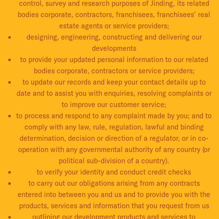
control, survey and research purposes of Jinding, its related
bodies corporate, contractors, franchisees, franchisees’ real
estate agents or service providers;
designing, engineering, constructing and delivering our
developments
to provide your updated personal information to our related
bodies corporate, contractors or service providers;
to update our records and keep your contact details up to
date and to assist you with enquiries, resolving complaints or
to improve our customer service;
to process and respond to any complaint made by you; and to
comply with any law, rule, regulation, lawful and binding
determination, decision or direction of a regulator, or in co-
operation with any governmental authority of any country (or
political sub-division of a country).
to verify your identity and conduct credit checks
to carry out our obligations arising from any contracts
entered into between you and us and to provide you with the
products, services and information that you request from us
outlining our development products and services to