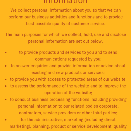
We collect personal information about you so that we can
perform our business activities and functions and to provide
best possible quality of customer service.
The main purposes for which we collect, hold, use and disclose
personal information are set out below:
to provide products and services to you and to send
communications requested by you;
to answer enquiries and provide information or advice about
existing and new products or services;
to provide you with access to protected areas of our website;
to assess the performance of the website and to improve the
operation of the website;
to conduct business processing functions including providing
personal information to our related bodies corporate,
contractors, service providers or other third parties;
for the administrative, marketing (including direct
marketing), planning, product or service development, quality