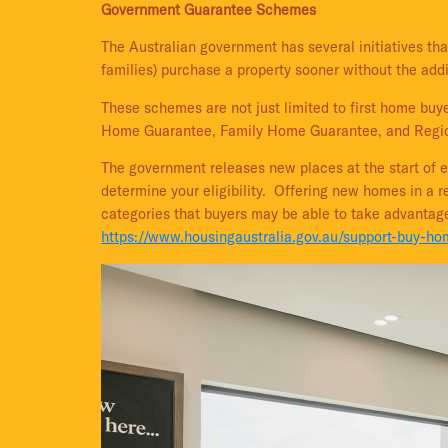
Government Guarantee Schemes
The Australian government has several initiatives tha
families) purchase a property sooner without the add
These schemes are not just limited to first home b
Home Guarantee, Family Home Guarantee, and Regio
The government releases new places at the start of e
determine your eligibility. Offering new homes in a 
categories that buyers may be able to take advantag
https://www.housingaustralia.gov.au/support-buy-h