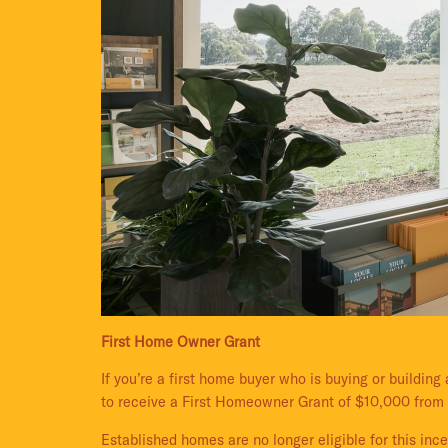
First Home Owner Grant
If you’re a first home buyer who is buying or buildin
to receive a First Homeowner Grant of $10,000 from
Established homes are no longer eligible for this inc