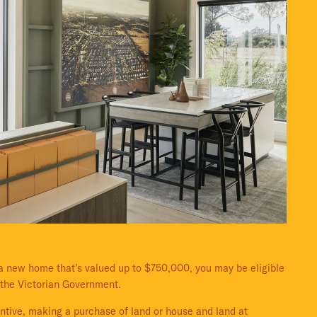
g a new home that’s valued up to $750,000, you may be eligible
 the Victorian Government.
entive, making a purchase of land or house and land at