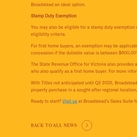
Broadstead an ideal option.
Stamp Duty Exemption
You may also be eligible for a stamp duty exemption 
eligibility criteria.
For first home buyers, an exemption may be applicabl
concession if the dutiable value is between $600,00
The State Revenue Office for Victoria also provides 
who also qualify as a first home buyer. For more inf
With Titles not anticipated until Q2 2025, Broadstead
property purchase in a sought-after regional location,
Ready to start?
Visit us
at Broadstead’s Sales Suite fo
BACK TO ALL NEWS