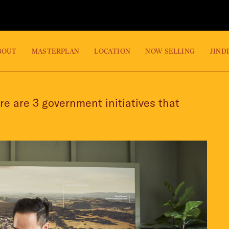
BOUT
MASTERPLAN
LOCATION
NOW SELLING
JIND
re are 3 government initiatives that