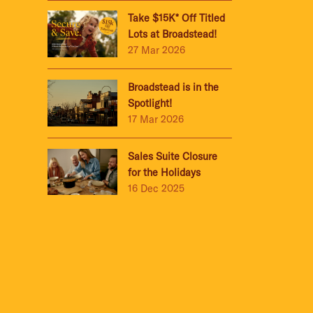
Take $15K* Off Titled
Lots at Broadstead!
27 Mar 2026
Broadstead is in the
Spotlight!
17 Mar 2026
Sales Suite Closure
for the Holidays
16 Dec 2025