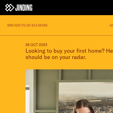
BROADSTEAD KILMORE
A
26 OCT 2023
Looking to buy your first home? He
should be on your radar.