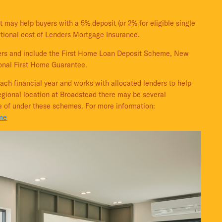
t may help buyers with a 5% deposit (or 2% for eligible single
itional cost of Lenders Mortgage Insurance.
uyers and include the First Home Loan Deposit Scheme, New
nal First Home Guarantee.
ach financial year and works with allocated lenders to help
regional location at Broadstead there may be several
e of under these schemes. For more information:
ome