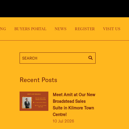
ING
BUYERS PORTAL
NEWS
REGISTER
VISIT US
Recent Posts
Meet Amit at Our New
Broadstead Sales
Suite in Kilmore Town
Centre!
10 Jul 2026