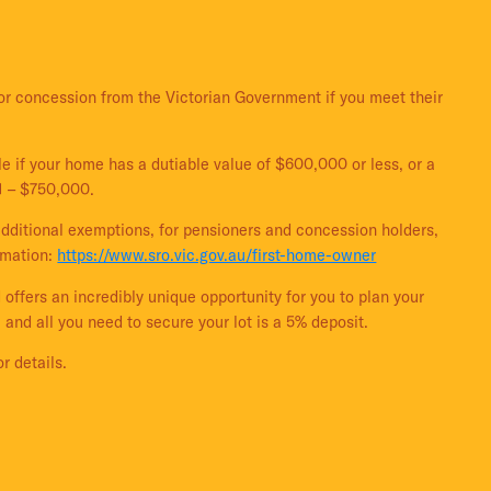
or concession from the Victorian Government if you meet their
e if your home has a dutiable value of $600,000 or less, or a
1 – $750,000.
additional exemptions, for pensioners and concession holders,
ormation:
https://www.sro.vic.gov.au/first-home-owner
 offers an incredibly unique opportunity for you to plan your
 and all you need to secure your lot is a 5% deposit.
r details.