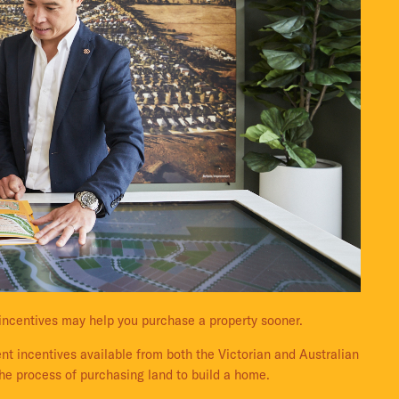
incentives may help you purchase a property sooner.
nt incentives available from both the Victorian and Australian
he process of purchasing land to build a home.