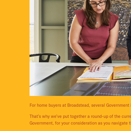
For home buyers at Broadstead, several Government 
That’s why we’ve put together a round-up of the curre
Government, for your consideration as you navigate t