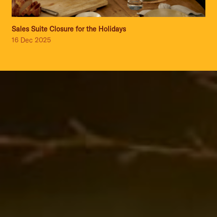
Sales Suite Closure for the Holidays
16 Dec 2025