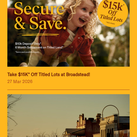
Take $15K* Off Titled Lots at Broadstead!
27 Mar 2026