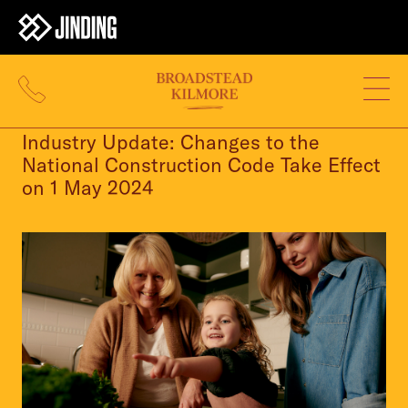
24 APR 2024
Industry Update: Changes to the
National Construction Code Take Effect
on 1 May 2024