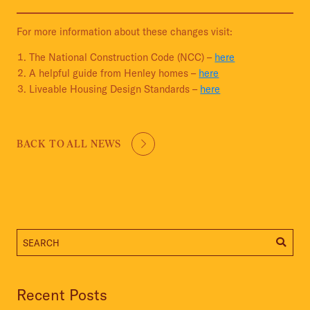
For more information about these changes visit:
The National Construction Code (NCC) –
here
A helpful guide from Henley homes –
here
Liveable Housing Design Standards –
here
BACK TO ALL NEWS
Recent Posts