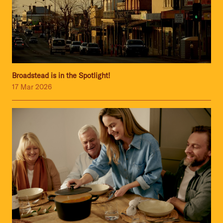
Broadstead is in the Spotlight!
17 Mar 2026