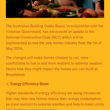
The Australian Building Codes Board, in conjunction with the
Victorian Government, has announced an update to the
National Construction Code (NCC) which will be
implemented across the new homes industry from the 1st of
May 2024.
The changes will make homes cheaper to run, more
comfortable to live in and more resilient to extreme weather.
Here’s how they might impact the homes you can build at
Broadstead:
Energy Efficiency Boost
Higher standards of energy efficiency are being introduced
that may help new homes reduce their energy consumption,
be more resilient to extreme weather and help to lower utility