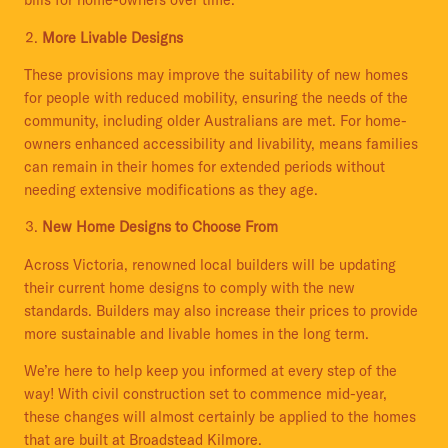
bills for home-owners over time.
More Livable Designs
These provisions may improve the suitability of new homes
for people with reduced mobility, ensuring the needs of the
community, including older Australians are met. For home-
owners enhanced accessibility and livability, means families
can remain in their homes for extended periods without
needing extensive modifications as they age.
New Home Designs to Choose From
Across Victoria, renowned local builders will be updating
their current home designs to comply with the new
standards. Builders may also increase their prices to provide
more sustainable and livable homes in the long term.
We’re here to help keep you informed at every step of the
way! With civil construction set to commence mid-year,
these changes will almost certainly be applied to the homes
that are built at Broadstead Kilmore.