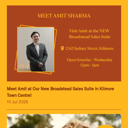
Meet Amit at Our New Broadstead Sales Suite in Kilmore
Town Centre!
10 Jul 2026