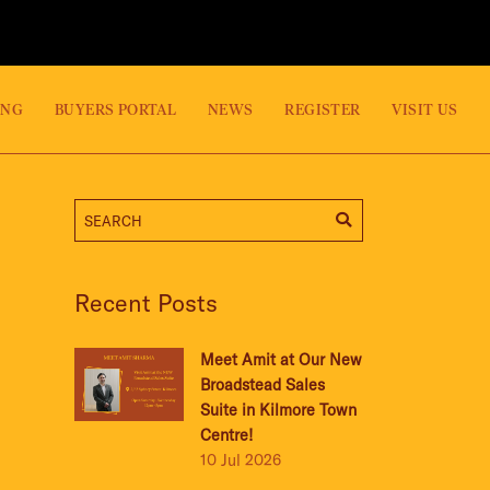
ING
BUYERS PORTAL
NEWS
REGISTER
VISIT US
Recent Posts
Meet Amit at Our New
Broadstead Sales
Suite in Kilmore Town
Centre!
10 Jul 2026