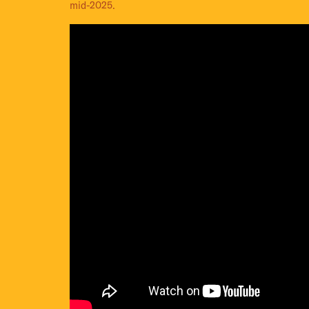
mid-2025.