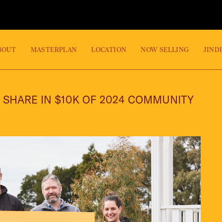
BOUT
MASTERPLAN
LOCATION
NOW SELLING
JIND
 SHARE IN $10K OF 2024 COMMUNITY