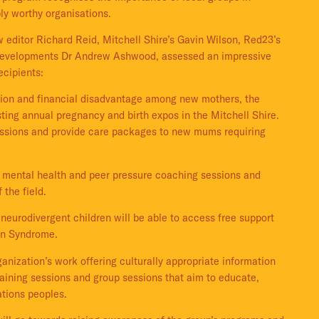
ly worthy organisations.
 editor Richard Reid, Mitchell Shire’s Gavin Wilson, Red23’s
f Developments Dr Andrew Ashwood, assessed an impressive
ecipients:
tion and financial disadvantage among new mothers, the
sting annual pregnancy and birth expos in the Mitchell Shire.
 sessions and provide care packages to new mums requiring
de mental health and peer pressure coaching sessions and
 the field.
neurodivergent children will be able to access free support
wn Syndrome.
anization’s work offering culturally appropriate information
aining sessions and group sessions that aim to educate,
ations peoples.