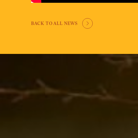
BACK TO ALL NEWS