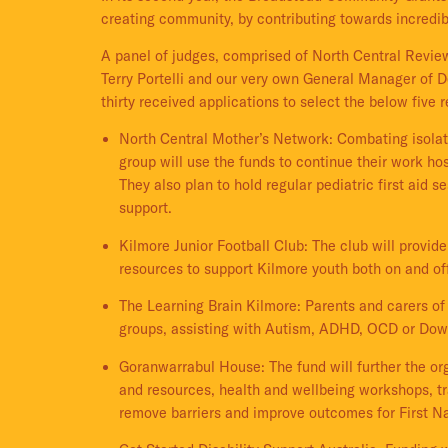
creating community, by contributing towards incredib
A panel of judges, comprised of North Central Review
Terry Portelli and our very own General Manager o
thirty received applications to select the below five r
North Central Mother’s Network: Combating isola
group will use the funds to continue their work ho
They also plan to hold regular pediatric first aid
support.
Kilmore Junior Football Club: The club will provi
resources to support Kilmore youth both on and off
The Learning Brain Kilmore: Parents and carers of 
groups, assisting with Autism, ADHD, OCD or Do
Goranwarrabul House: The fund will further the org
and resources, health and wellbeing workshops, tr
remove barriers and improve outcomes for First N