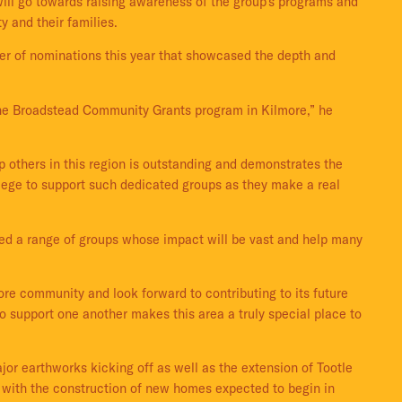
will go towards raising awareness of the group’s programs and
ty and their families.
er of nominations this year that showcased the depth and
f the Broadstead Community Grants program in Kilmore,” he
lp others in this region is outstanding and demonstrates the
vilege to support such dedicated groups as they make a real
ted a range of groups whose impact will be vast and help many
re community and look forward to contributing to its future
 support one another makes this area a truly special place to
r earthworks kicking off as well as the extension of Tootle
w, with the construction of new homes expected to begin in