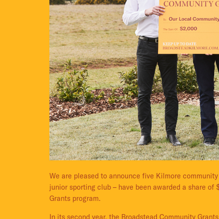
We are pleased to announce five Kilmore community g
junior sporting club – have been awarded a share of
Grants program.
In its second year, the Broadstead Community Grants