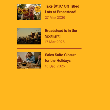
Take $15K* Off Titled
Lots at Broadstead!
27 Mar 2026
Broadstead is in the
Spotlight!
17 Mar 2026
Sales Suite Closure
for the Holidays
16 Dec 2025