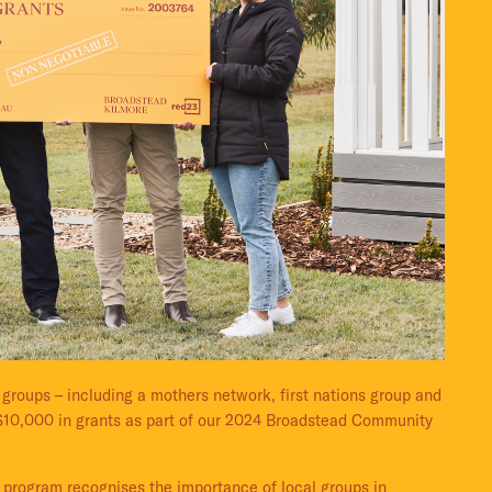
roups – including a mothers network, first nations group and
 $10,000 in grants as part of our 2024 Broadstead Community
 program recognises the importance of local groups in