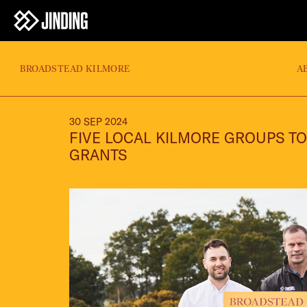
BROADSTEAD KILMORE
A
30 SEP 2024
FIVE LOCAL KILMORE GROUPS TO
GRANTS