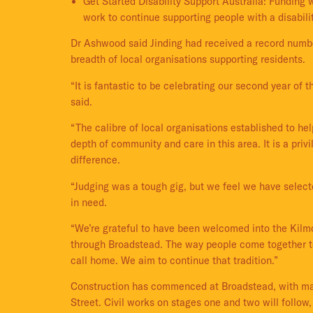
Get Started Disability Support Australia: Funding 
work to continue supporting people with a disabili
Dr Ashwood said Jinding had received a record numb
breadth of local organisations supporting residents.
“It is fantastic to be celebrating our second year o
said.
“The calibre of local organisations established to he
depth of community and care in this area. It is a pri
difference.
“Judging was a tough gig, but we feel we have selec
in need.
“We’re grateful to have been welcomed into the Kilmo
through Broadstead. The way people come together to
call home. We aim to continue that tradition.”
Construction has commenced at Broadstead, with majo
Street. Civil works on stages one and two will follo